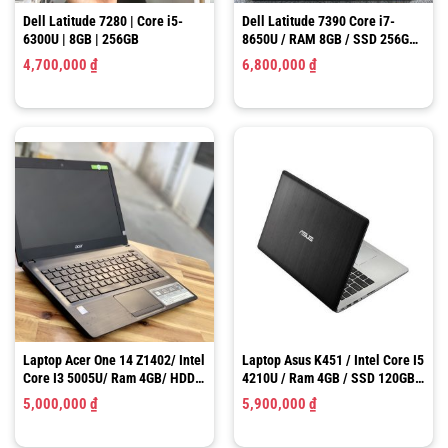
Dell Latitude 7280 | Core i5-
Dell Latitude 7390 Core i7-
6300U | 8GB | 256GB
8650U / RAM 8GB / SSD 256GB /
13.3 inch FHD 1920×1080 IPS
4,700,000
₫
6,800,000
₫
Laptop Acer One 14 Z1402/ Intel
Laptop Asus K451 / Intel Core I5
Core I3 5005U/ Ram 4GB/ HDD
4210U / Ram 4GB / SSD 120GB /
500GB/ HD Graphics 5500/ LCD
HD Graphics 4400 / LCD 14.0″
5,000,000
₫
5,900,000
₫
14″ HD
HD