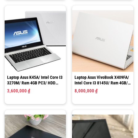
Laptop Asus K45A/ Intel Core I3
Laptop Asus VivoBook X409FA/
3270M/ Ram 4GB PC3/ HDD
Intel Core I3 8145U/ Ram 4GB/
320GB/ HD Graphics 3000/ LCD
SSD 256GB/ UHD Graphics 620/
3,600,000
₫
8,000,000
₫
14″ HD
LCD 14″ FHD