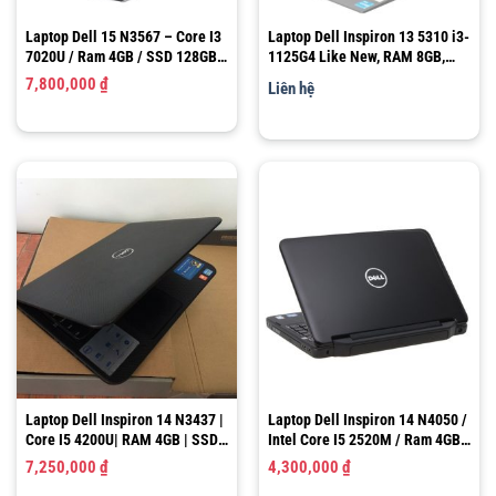
Laptop Dell 15 N3567 – Core I3
Laptop Dell Inspiron 13 5310 i3-
7020U / Ram 4GB / SSD 128GB +
1125G4 Like New, RAM 8GB,
HDD 500GB / Graphics 620 /
SSD 256GB, 13.3″ FHD
7,800,000
₫
Liên hệ
15.6″ HD
Laptop Dell Inspiron 14 N3437 |
Laptop Dell Inspiron 14 N4050 /
Core I5 4200U| RAM 4GB | SSD
Intel Core I5 2520M / Ram 4GB /
128GB |Graphics 4400 – GT
HDD 500GB / HD Graphics 3000
7,250,000
₫
4,300,000
₫
720M |LCD 14.0″ HD
/ LCD 14.0″ HD