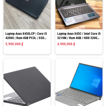
Laptop Asus X450LCP | Core I5
Laptop Asus X45C / Intel Core I5
4200U | Ram 4GB PC3L | SSD
3210M / Ram 4GB / HDD 320GB
128GB | NVIDIA GT 720M 2GB |
/ HD Graphics 4000 / LCD 14.0″
5,900,000
₫
4,900,000
₫
LCD 14-INCH HD
HD