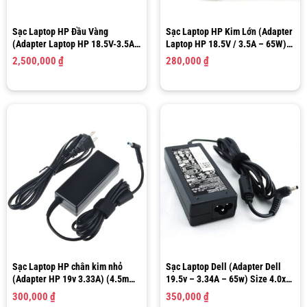
Sạc Laptop HP Đầu Vàng
Sạc Laptop HP Kim Lớn (Adapter
(Adapter Laptop HP 18.5V-3.5A-
Laptop HP 18.5V / 3.5A – 65W)
65W) 4.8mm X 1.7mm N193 ADP-
Size 7.4 x 5.0 mm
2,500,000
₫
280,000
₫
65HB FC
Sạc Laptop HP chân kim nhỏ
Sạc Laptop Dell (Adapter Dell
(Adapter HP 19v 3.33A) (4.5mm
19.5v – 3.34A – 65w) Size 4.0x
– 3.0mm)
1.7MM
300,000
₫
350,000
₫