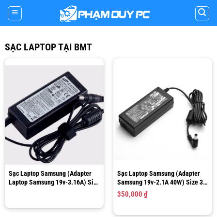
Skip
to
content
SẠC LAPTOP TẠI BMT
Sạc Laptop Samsung (Adapter
Sạc Laptop Samsung (Adapter
Laptop Samsung 19v-3.16A) Size
Samsung 19v-2.1A 40W) Size 3.0
5.5 x 3.0mm SADP-90FH B
x 1.0mm
350,000
₫