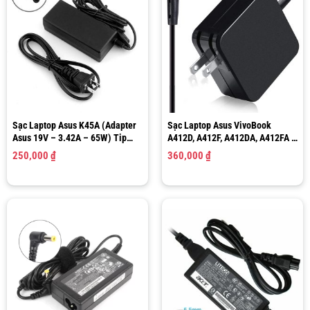
Sạc Laptop Asus K45A (Adapter
Sạc Laptop Asus VivoBook
Asus 19V – 3.42A – 65W) Tip
A412D, A412F, A412DA, A412FA –
Size 5.5×2.5mm
19V – 1.75A/ 2.37A – 33W/ 45W
250,000
₫
360,000
₫
Tip Size 4.0×1.35mm