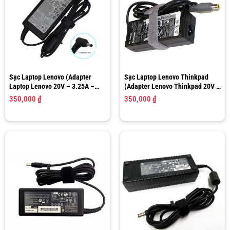
Sạc Laptop Lenovo (Adapter
Sạc Laptop Lenovo Thinkpad
Laptop Lenovo 20V – 3.25A –
(Adapter Lenovo Thinkpad 20V –
60W) Size 4.0mm x 1.7mm
4.5A 90W) Size 7.9 x 5.5mm
350,000
₫
350,000
₫