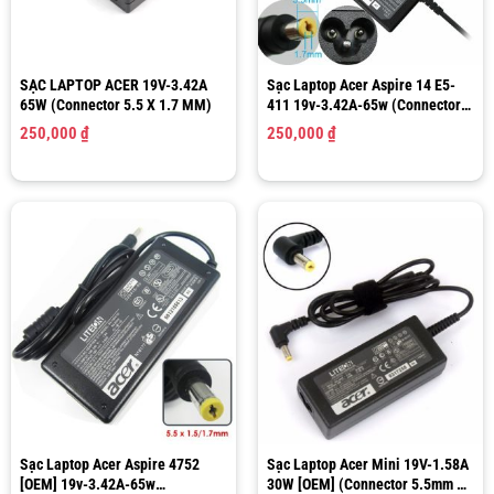
SẠC LAPTOP ACER 19V-3.42A
Sạc Laptop Acer Aspire 14 E5-
65W (Connector 5.5 X 1.7 MM)
411 19v-3.42A-65w (Connector
5.5 x 1.7MM)
250,000
₫
250,000
₫
Sạc Laptop Acer Aspire 4752
Sạc Laptop Acer Mini 19V-1.58A
[OEM] 19v-3.42A-65w
30W [OEM] (Connector 5.5mm X