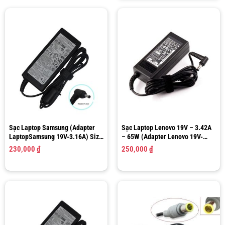
Sạc Laptop Samsung (Adapter
Sạc Laptop Lenovo 19V – 3.42A
LaptopSamsung 19V-3.16A) Size
– 65W (Adapter Lenovo 19V-
3.0mm x 1.0mm
3.42A) Size 5.5 x 2.5 mm
230,000
₫
250,000
₫