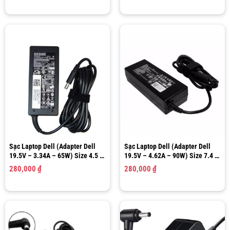
Sạc Laptop Dell (Adapter Dell
Sạc Laptop Dell (Adapter Dell
19.5V – 3.34A – 65W) Size 4.5 x
19.5V – 4.62A – 90W) Size 7.4 x
3.0mm
5.0mm
280,000
₫
280,000
₫