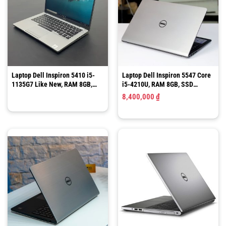
Laptop Dell Inspiron 5410 i5-
Laptop Dell Inspiron 5547 Core
1135G7 Like New, RAM 8GB,
i5-4210U, RAM 8GB, SSD
SSD 256GB, 14″ FHD Cảm Ứng
120GB, 15.6 Inch
8,400,000
₫