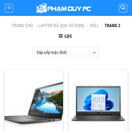
Skip
to
content
TRANG CHỦ
›
LAPTOP ĐÃ QUA SỬ DỤNG
›
DELL
›
TRANG 2
LỌC