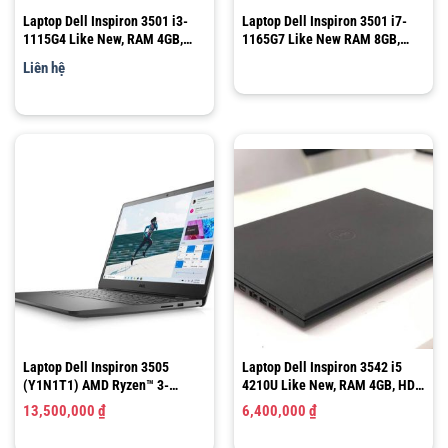
Laptop Dell Inspiron 3501 i3-
Laptop Dell Inspiron 3501 i7-
1115G4 Like New, RAM 4GB,
1165G7 Like New RAM 8GB,
SSD 256GB, 15.6″ FHD
SSD 512GB, 15.6″ FHD
Liên hệ
Laptop Dell Inspiron 3505
Laptop Dell Inspiron 3542 i5
(Y1N1T1) AMD Ryzen™ 3-
4210U Like New, RAM 4GB, HDD
3250U/ Ram 8GB/ SSD 256GB /
500GB, 15.6”HD
13,500,000
₫
6,400,000
₫
LCD 15.6″ FHD