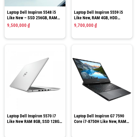
Laptop Dell Inspiron 5548 i5
Laptop Dell Inspiron 5559 i5
Like New – SSD 256GB, RAM
Like New, RAM 4GB, HDD
8GB,15.6 Inch HD
500GB, HD 15.6 Inch
9,500,000
₫
9,700,000
₫
Laptop Dell Inspiron 5570 i7
Laptop Dell Inspiron G7 7590
Like New RAM 8GB, SSD 128GB,
Core i7-8750H Like New, RAM
HDD 1TB 15.6″ FHD
16GB, 15.6″ Full HD