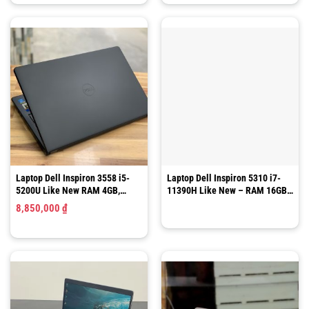
Laptop Dell Inspiron 3558 i5-
Laptop Dell Inspiron 5310 i7-
5200U Like New RAM 4GB,
11390H Like New – RAM 16GB/
SSD120GB,15.6 Inch HD
SSD 512GB/ 13.3″ QHD
8,850,000
₫