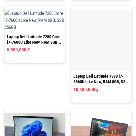
5,150,000 ₫.
Laptop Dell Latitude 7280 Core
Laptop Dell Latitude 7390 i7-
i7-7600U Like New, RAM 8GB,
8560U Like New, RAM 8GB, SSD
SSD 256GB
256GB, 13.3″ FHD Cảm Ứng
5,900,000
₫
10,400,000
₫