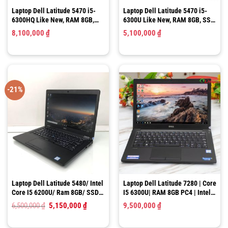
Laptop Dell Latitude 5470 i5-
Laptop Dell Latitude 5470 i5-
6300HQ Like New, RAM 8GB,
6300U Like New, RAM 8GB, SSD
SSD 256GB, 14″ HD
256GB, 14″ HD
8,100,000
₫
5,100,000
₫
-21%
Laptop Dell Latitude 5480/ Intel
Laptop Dell Latitude 7280 | Core
Core I5 6200U/ Ram 8GB/ SSD
I5 6300U| RAM 8GB PC4 | Intel
128GB/ HD Graphics 520/ LCD
HD Graphics 520 |SSD 256GB |
Giá
Giá
6,500,000
₫
5,150,000
₫
9,500,000
₫
14.0″ HD
12.5″ HD
gốc
hiện
là:
tại
6,500,000 ₫.
là: