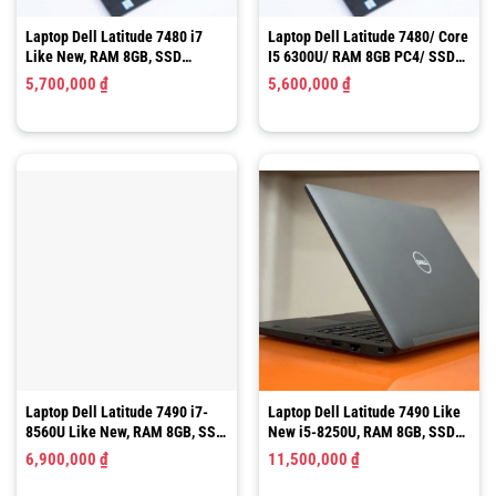
Laptop Dell Latitude 7490 i7-
Laptop Dell Latitude 7490 Like
8560U Like New, RAM 8GB, SSD
New i5-8250U, RAM 8GB, SSD
256GB
256GB
6,900,000
₫
11,500,000
₫
1
2
3
4
5
6
7
8
9
10