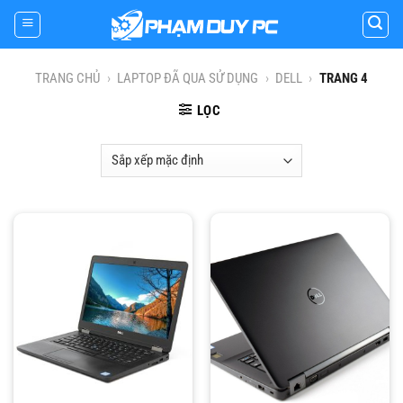
Skip
to
content
TRANG CHỦ
›
LAPTOP ĐÃ QUA SỬ DỤNG
›
DELL
›
TRANG 4
LỌC