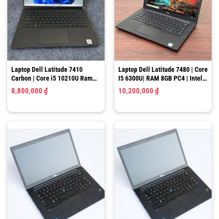
Laptop Dell Latitude 7410
Laptop Dell Latitude 7480 | Core
Carbon | Core i5 10210U Ram
I5 6300U| RAM 8GB PC4 | Intel
8GB SSD 512GB 14 inch Full HD
HD Graphics 520 |SSD 128GB |
8,800,000
₫
10,200,000
₫
14″ HD
Laptop Dell Latitude 7480 i7
Laptop Dell Latitude 7480/ Core
Like New, RAM 8GB, SSD
I5 6300U/ RAM 8GB PC4/ SSD
256GB, 14″ FHD
256GB/ Intel HD Graphics 520/
5,700,000
₫
5,600,000
₫
LCD 14″ FHD (Like New)